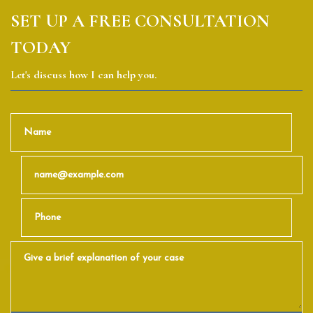
SET UP A FREE CONSULTATION
TODAY
Let's discuss how I can help you.
Name
Email
Phone
Give a brief explanation of your case