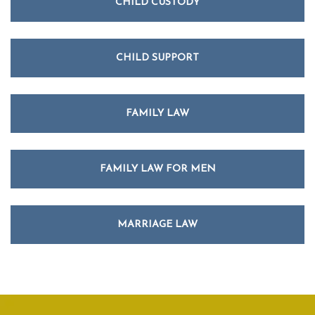
CHILD CUSTODY
CHILD SUPPORT
FAMILY LAW
FAMILY LAW FOR MEN
MARRIAGE LAW