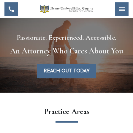
Passionate. Experienced. Accessible.
An Attorney Who Cares About You
REACH OUT TODAY
Practice Areas