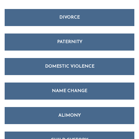
DIVORCE
PATERNITY
DOMESTIC VIOLENCE
NAME CHANGE
ALIMONY