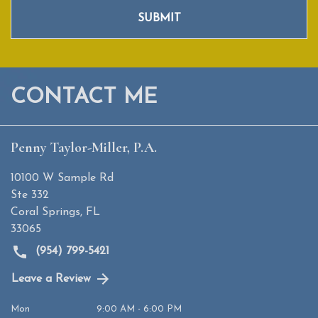
SUBMIT
CONTACT ME
Penny Taylor-Miller, P.A.
10100 W Sample Rd
Ste 332
Coral Springs
,
FL
33065
(954) 799-5421
Leave a Review
Mon
9:00 AM - 6:00 PM