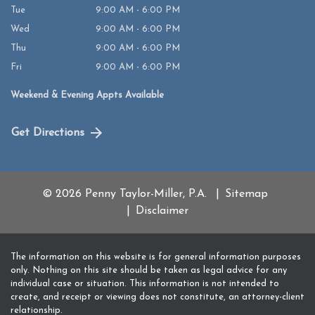
Tue
9:00 AM - 6:00 PM
Wed
9:00 AM - 6:00 PM
Thu
9:00 AM - 6:00 PM
Fri
9:00 AM - 6:00 PM
Weekend & Evening Appts Available
Get Directions
© 2026 Penny Taylor-Miller, P.A.
Sitemap
Disclaimer
The information on this website is for general information purposes
only. Nothing on this site should be taken as legal advice for any
individual case or situation. This information is not intended to
create, and receipt or viewing does not constitute, an attorney-client
relationship.